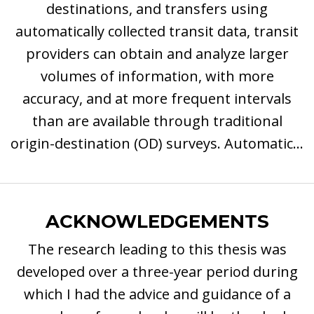
destinations, and transfers using
automatically collected transit data, transit
providers can obtain and analyze larger
volumes of information, with more
accuracy, and at more frequent intervals
than are available through traditional
origin-destination (OD) surveys. Automatic...
ACKNOWLEDGEMENTS
The research leading to this thesis was
developed over a three-year period during
which I had the advice and guidance of a