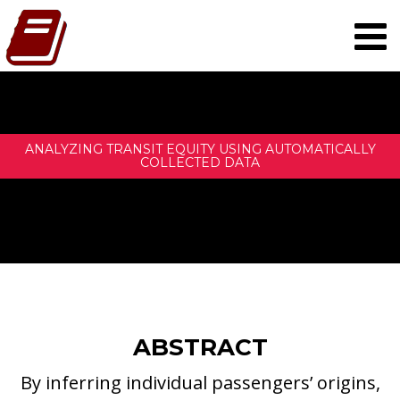
ANALYZING TRANSIT EQUITY USING AUTOMATICALLY
COLLECTED DATA
ABSTRACT
By inferring individual passengers’ origins,