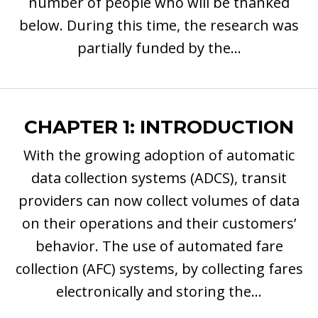
number of people who will be thanked
below. During this time, the research was
partially funded by the...
CHAPTER 1: INTRODUCTION
With the growing adoption of automatic
data collection systems (ADCS), transit
providers can now collect volumes of data
on their operations and their customers’
behavior. The use of automated fare
collection (AFC) systems, by collecting fares
electronically and storing the...