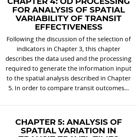
CHAPTER 4: OD PROCESSING
FOR ANALYSIS OF SPATIAL
VARIABILITY OF TRANSIT
EFFECTIVENESS
Following the discussion of the selection of
indicators in Chapter 3, this chapter
describes the data used and the processing
required to generate the information input
to the spatial analysis described in Chapter
5. In order to compare transit outcomes...
CHAPTER 5: ANALYSIS OF
SPATIAL VARIATION IN