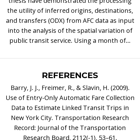
thesis have demonstrated the processing
the utility of inferred origins, destinations,
and transfers (ODX) from AFC data as input
into the analysis of the spatial variation of
public transit service. Using a month of...
REFERENCES
Barry, J. J., Freimer, R., & Slavin, H. (2009).
Use of Entry-Only Automatic Fare Collection
Data to Estimate Linked Transit Trips in
New York City. Transportation Research
Record: Journal of the Transportation
Research Board, 2112(-1), 53–61.