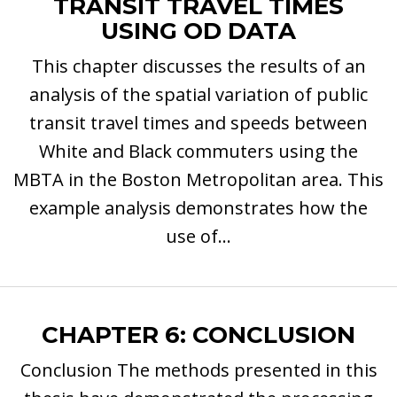
TRANSIT TRAVEL TIMES
USING OD DATA
This chapter discusses the results of an
analysis of the spatial variation of public
transit travel times and speeds between
White and Black commuters using the
MBTA in the Boston Metropolitan area. This
example analysis demonstrates how the
use of...
CHAPTER 6: CONCLUSION
Conclusion The methods presented in this