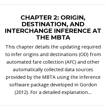
CHAPTER 2: ORIGIN,
DESTINATION, AND
INTERCHANGE INFERENCE AT
THE MBTA
This chapter details the updating required
to infer origins and destinations (OD) from
automated fare collection (AFC) and other
automatically collected data sources
provided by the MBTA using the inference
software package developed in Gordon
(2012). For a detailed explanation...