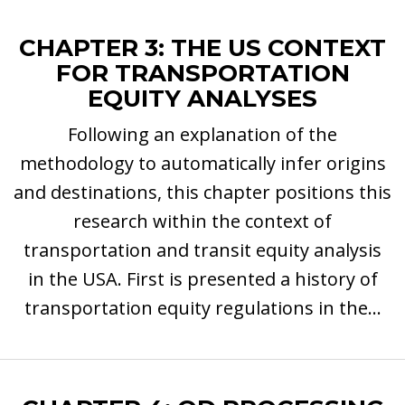
CHAPTER 3: THE US CONTEXT
FOR TRANSPORTATION
EQUITY ANALYSES
Following an explanation of the
methodology to automatically infer origins
and destinations, this chapter positions this
research within the context of
transportation and transit equity analysis
in the USA. First is presented a history of
transportation equity regulations in the...