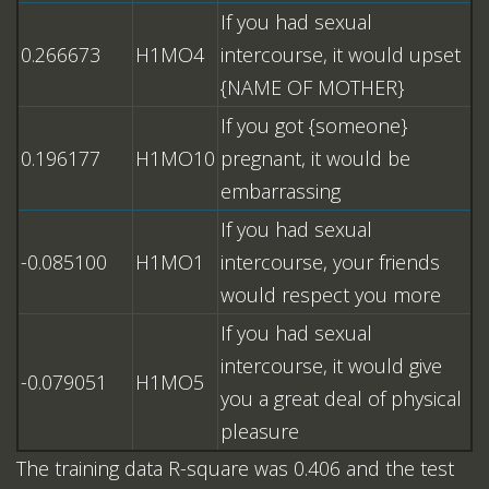
If you had sexual
0.266673
H1MO4
intercourse, it would upset
{NAME OF MOTHER}
If you got {someone}
0.196177
H1MO10
pregnant, it would be
embarrassing
If you had sexual
-0.085100
H1MO1
intercourse, your friends
would respect you more
If you had sexual
intercourse, it would give
-0.079051
H1MO5
you a great deal of physical
pleasure
The training data R-square was 0.406 and the test