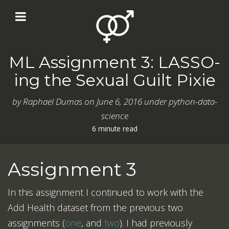
ML Assignment 3: LASSO-
ing the Sexual Guilt Pixie
by
Raphael Dumas
on
June 6, 2016
under python-data-
science
6 minute read
Assignment 3
In this assignment I continued to work with the
Add Health dataset from the previous two
assignments (
one
, and
two
). I had previously