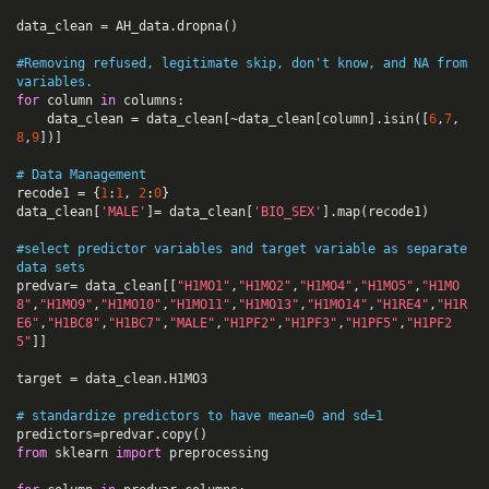
data_clean
=
AH_data
.
dropna
()
#Removing refused, legitimate skip, don't know, and NA from 
variables.
for
column
in
columns
:
data_clean
=
data_clean
[
~
data_clean
[
column
].
isin
([
6
,
7
,
8
,
9
])]
# Data Management
recode1
=
{
1
:
1
,
2
:
0
}
data_clean
[
'MALE'
]
=
data_clean
[
'BIO_SEX'
].
map
(
recode1
)
#select predictor variables and target variable as separate 
data sets  
predvar
=
data_clean
[[
"H1MO1"
,
"H1MO2"
,
"H1MO4"
,
"H1MO5"
,
"H1MO
8"
,
"H1MO9"
,
"H1MO10"
,
"H1MO11"
,
"H1MO13"
,
"H1MO14"
,
"H1RE4"
,
"H1R
E6"
,
"H1BC8"
,
"H1BC7"
,
"MALE"
,
"H1PF2"
,
"H1PF3"
,
"H1PF5"
,
"H1PF2
5"
]]
target
=
data_clean
.
H1MO3
# standardize predictors to have mean=0 and sd=1
predictors
=
predvar
.
copy
()
from
sklearn
import
preprocessing