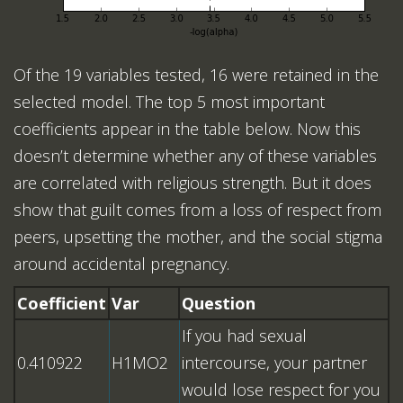
Of the 19 variables tested, 16 were retained in the
selected model. The top 5 most important
coefficients appear in the table below. Now this
doesn’t determine whether any of these variables
are correlated with religious strength. But it does
show that guilt comes from a loss of respect from
peers, upsetting the mother, and the social stigma
around accidental pregnancy.
Coefficient
Var
Question
If you had sexual
0.410922
H1MO2
intercourse, your partner
would lose respect for you