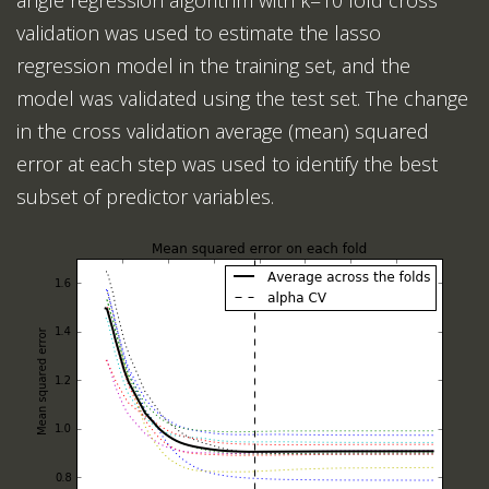
angle regression algorithm with k=10 fold cross
validation was used to estimate the lasso
regression model in the training set, and the
model was validated using the test set. The change
in the cross validation average (mean) squared
error at each step was used to identify the best
subset of predictor variables.