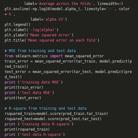
label
=
'Average across the folds'
,
linewidth
=
2
)
plt
.
axvline
(
-
np
.
log10
(
model
.
alpha_
),
linestyle
=
'--'
,
color
=
'k'
,
label
=
'alpha CV'
)
plt
.
legend
()
plt
.
xlabel
(
'-log(alpha)'
)
plt
.
ylabel
(
'Mean squared error'
)
plt
.
title
(
'Mean squared error on each fold'
)
# MSE from training and test data
from
sklearn.metrics
import
mean_squared_error
train_error
=
mean_squared_error
(
tar_train
,
model
.
predict
(
p
red_train
))
test_error
=
mean_squared_error
(
tar_test
,
model
.
predict
(
pre
d_test
))
print
(
'training data MSE'
)
print
(
train_error
)
print
(
'test data MSE'
)
print
(
test_error
)
# R-square from training and test data
rsquared_train
=
model
.
score
(
pred_train
,
tar_train
)
rsquared_test
=
model
.
score
(
pred_test
,
tar_test
)
print
(
'training data R-square'
)
print
(
rsquared_train
)
print
(
'test data R-square'
)