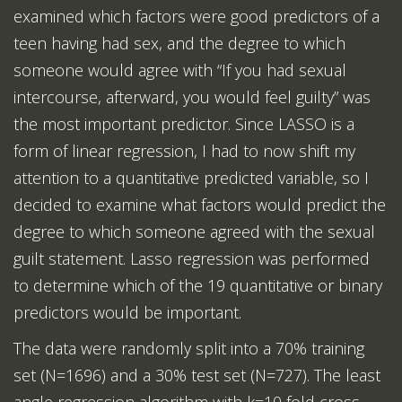
examined which factors were good predictors of a
teen having had sex, and the degree to which
someone would agree with “If you had sexual
intercourse, afterward, you would feel guilty” was
the most important predictor. Since LASSO is a
form of linear regression, I had to now shift my
attention to a quantitative predicted variable, so I
decided to examine what factors would predict the
degree to which someone agreed with the sexual
guilt statement. Lasso regression was performed
to determine which of the 19 quantitative or binary
predictors would be important.
The data were randomly split into a 70% training
set (N=1696) and a 30% test set (N=727). The least