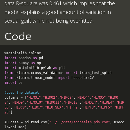
data R-square was 0.461 which implies that the
model explains a good amount of variation in
sexual guilt while not being overfitted.
Code
%
matplotlib
inline
import
pandas
as
pd
import
numpy
as
np
import
matplotlib.pylab
as
plt
from
sklearn.cross_validation
import
train_test_split
from
sklearn.linear_model
import
LassoLarsCV
import
os
#Load the dataset
columns
=
[
"H1MO1"
,
"H1MO2"
,
"H1MO3"
,
"H1MO4"
,
"H1MO5"
,
"H1MO
8"
,
"H1MO9"
,
"H1MO10"
,
"H1MO11"
,
"H1MO13"
,
"H1MO14"
,
"H1RE4"
,
"H1R
E6"
,
"H1BC8"
,
"H1BC7"
,
"BIO_SEX"
,
"H1PF2"
,
"H1PF3"
,
"H1PF5"
,
"H1PF
25"
]
AH_data
=
pd
.
read_csv
(
"../../data/addhealth_pds.csv"
,
useco
ls
=
columns
)