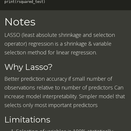
print
(
rsquared_test
)
Notes
LASSO (least absolute shrinkage and selection
operator) regression is a shrinkage & variable
selection method for linear regression.
Why Lasso?
Better prediction accuracy if small number of
observations relative to number of predictors Can
increase model interpretability. Simpler model that
selects only most important predictors
Limitations