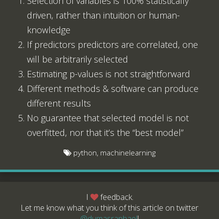
Selection of variables is 100% statistically
driven, rather than intuition or human-
knowledge
If predictors predictors are correlated, one
will be arbitrarily selected
Estimating p-values is not straightforward
Different methods & software can produce
different results
No guarantee that selected model is not
overfitted, nor that it’s the “best model”
python, machinelearning
I
feedback.
Let me know what you think of this article on twitter
@dumasraphael
!