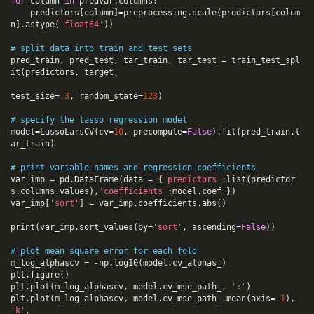
for
column
in
predvar
.
columns
:
predictors
[
column
]
=
preprocessing
.
scale
(
predictors
[
colum
n
].
astype
(
'float64'
))
# split data into train and test sets
pred_train
,
pred_test
,
tar_train
,
tar_test
=
train_test_spl
it
(
predictors
,
target
,
test_size
=
.
3
,
random_state
=
123
)
# specify the lasso regression model
model
=
LassoLarsCV
(
cv
=
10
,
precompute
=
False
).
fit
(
pred_train
,
t
ar_train
)
# print variable names and regression coefficients
var_imp
=
pd
.
DataFrame
(
data
=
{
'predictors'
:
list
(
predictor
s
.
columns
.
values
),
'coefficients'
:
model
.
coef_
})
var_imp
[
'sort'
]
=
var_imp
.
coefficients
.
abs
()
print
(
var_imp
.
sort_values
(
by
=
'sort'
,
ascending
=
False
))
# plot mean square error for each fold
m_log_alphascv
=
-
np
.
log10
(
model
.
cv_alphas_
)
plt
.
figure
()
plt
.
plot
(
m_log_alphascv
,
model
.
cv_mse_path_
,
':'
)
plt
.
plot
(
m_log_alphascv
,
model
.
cv_mse_path_
.
mean
(
axis
=-
1
),
'k'
,